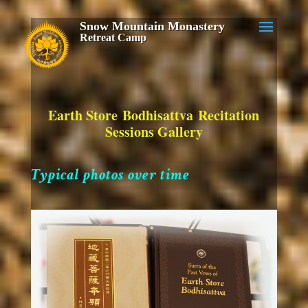
Snow Mountain Monastery
Retreat Camp
Earth Store Bodhisattva Recitation
Sessions Gallery
Typical photos over time